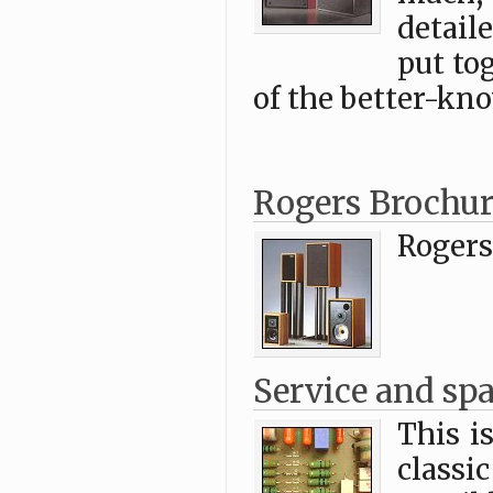
detail
put to
of the better-kn
Rogers Brochur
Rogers
Service and spa
This i
class