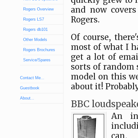
quickly grew to 
and now covers
Rogers Overview
Rogers.
Rogers LS7
Rogers db101
Of course, there
Other Models
most of what I h
Rogers Brochures
get a lot of ema
Service/Spares
sorts of random 
model on this we
Contact Me...
about it! Probably.
Guestbook
About...
BBC loudspeak
An in
includ
can, 