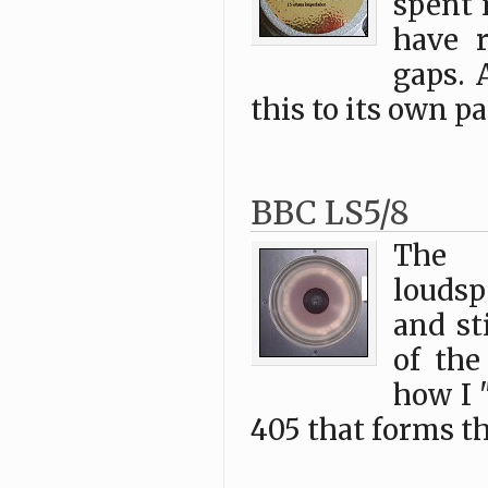
spent 
have r
gaps. 
this to its own pa
BBC LS5/8
The l
loudsp
and st
of the
how I 
405 that forms th