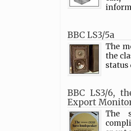
inform
BBC LS3/5a
The mo
the cl
status
BBC LS3/6, th
Export Monito
The s
compli