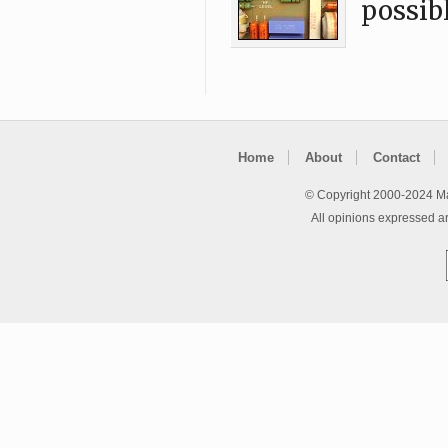
possibl
Home
About
Contact
© Copyright 2000-2024 Ma
All opinions expressed a