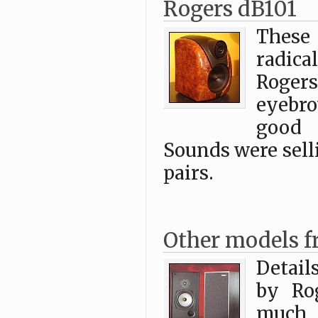
Rogers dB101
These
radic
Rogers
eyebro
good 
Sounds were sell
pairs.
Other models f
Detail
by Ro
much, 