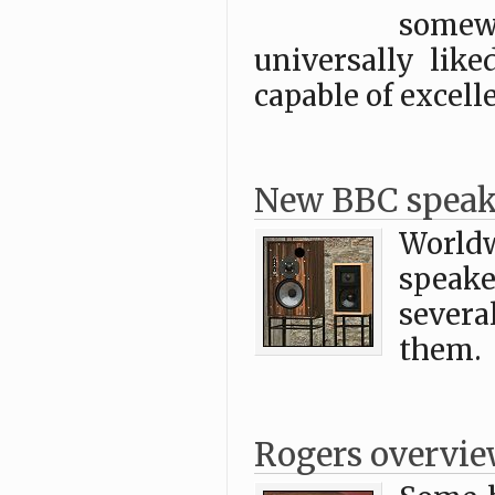
some
universally lik
capable of excell
New BBC speak
World
speake
severa
them.
Rogers overvi