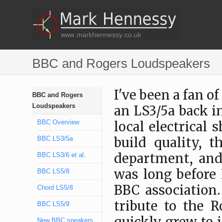
BBC and Rogers Loudspeakers
I've been a fan of
BBC and Rogers
Loudspeakers
an LS3/5a back i
BBC Overview
local electrical 
BBC LS3/5a
build quality, t
department, and
BBC LS3/6 et al.
was long before 
BBC LS5/8
BBC association.
Chord LS5/8
tribute to the 
BBC LS5/9
New BBC speakers