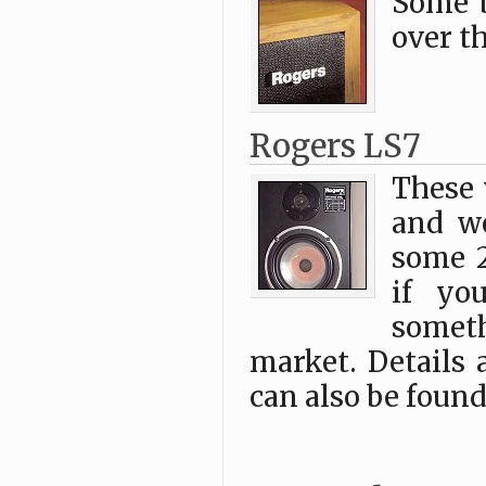
Some 
over t
Rogers LS7
These 
and we
some 
if yo
someth
market. Details 
can also be found