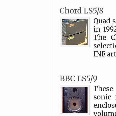
Chord LS5/8
Quad s
in 199
The C
select
INF art
BBC LS5/9
These
sonic 
enclo
volum